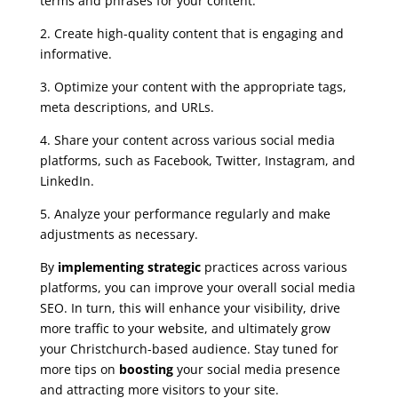
terms and phrases for your content.
2. Create high-quality content that is engaging and
informative.
3. Optimize your content with the appropriate tags,
meta descriptions, and URLs.
4. Share your content across various social media
platforms, such as Facebook, Twitter, Instagram, and
LinkedIn.
5. Analyze your performance regularly and make
adjustments as necessary.
By
implementing strategic
practices across various
platforms, you can improve your overall social media
SEO. In turn, this will enhance your visibility, drive
more traffic to your website, and ultimately grow
your Christchurch-based audience. Stay tuned for
more tips on
boosting
your social media presence
and attracting more visitors to your site.