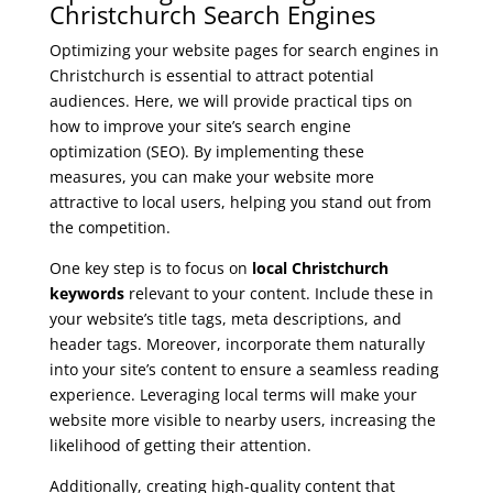
Christchurch Search Engines
Optimizing your website pages for search engines in
Christchurch is essential to attract potential
audiences. Here, we will provide practical tips on
how to improve your site’s search engine
optimization (SEO). By implementing these
measures, you can make your website more
attractive to local users, helping you stand out from
the competition.
One key step is to focus on
local Christchurch
keywords
relevant to your content. Include these in
your website’s title tags, meta descriptions, and
header tags. Moreover, incorporate them naturally
into your site’s content to ensure a seamless reading
experience. Leveraging local terms will make your
website more visible to nearby users, increasing the
likelihood of getting their attention.
Additionally, creating high-quality content that