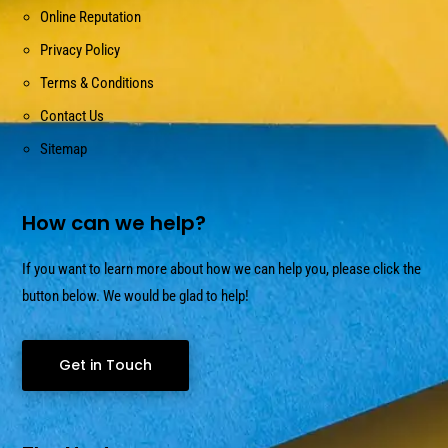
Online Reputation
Privacy Policy
Terms & Conditions
Contact Us
Sitemap
How can we help?
If you want to learn more about how we can help you, please click the
button below. We would be glad to help!
Get in Touch