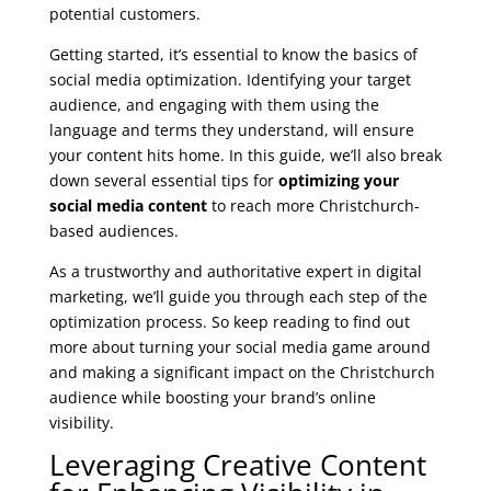
potential customers.
Getting started, it’s essential to know the basics of
social media optimization. Identifying your target
audience, and engaging with them using the
language and terms they understand, will ensure
your content hits home. In this guide, we’ll also break
down several essential tips for
optimizing your
social media content
to reach more Christchurch-
based audiences.
As a trustworthy and authoritative expert in digital
marketing, we’ll guide you through each step of the
optimization process. So keep reading to find out
more about turning your social media game around
and making a significant impact on the Christchurch
audience while boosting your brand’s online
visibility.
Leveraging Creative Content