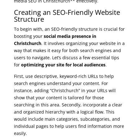
media SEO in Christchurch** effectively.
Creating an SEO-Friendly Website
Structure
To begin with, an SEO-friendly structure is crucial for
boosting your
social media presence in
Christchurch
. It involves organizing your website in a
way that makes it easy for both search engines and
users to navigate. Let’s discuss a few essential tips
for
optimizing your site for local audiences
.
First, use descriptive, keyword-rich URLs to help
search engines understand your content. For
instance, adding “Christchurch” in your URLs will
show that your content is tailored for those
searching in this area. Secondly, incorporate a clear
and organized hierarchy with a logical flow. This
would include main categories, subcategories, and
individual pages to help users find information more
easily.