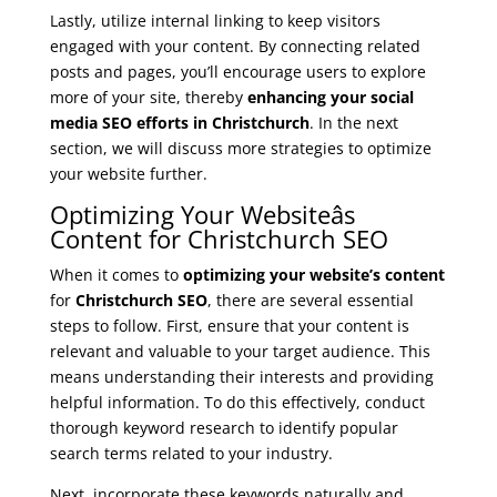
Lastly, utilize internal linking to keep visitors
engaged with your content. By connecting related
posts and pages, you’ll encourage users to explore
more of your site, thereby
enhancing your social
media SEO efforts in Christchurch
. In the next
section, we will discuss more strategies to optimize
your website further.
Optimizing Your Websiteâs
Content for Christchurch SEO
When it comes to
optimizing your website’s content
for
Christchurch SEO
, there are several essential
steps to follow. First, ensure that your content is
relevant and valuable to your target audience. This
means understanding their interests and providing
helpful information. To do this effectively, conduct
thorough keyword research to identify popular
search terms related to your industry.
Next, incorporate these keywords naturally and