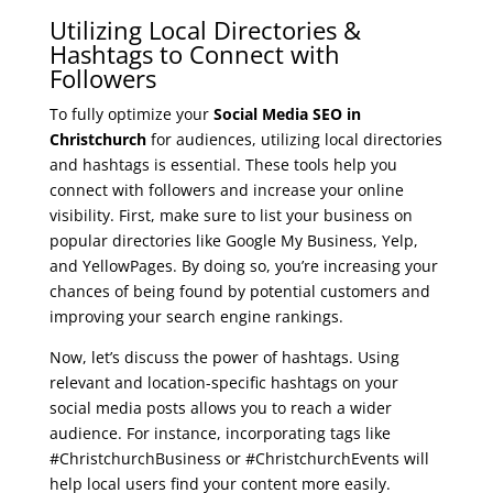
Utilizing Local Directories &
Hashtags to Connect with
Followers
To fully optimize your
Social Media SEO in
Christchurch
for audiences, utilizing local directories
and hashtags is essential. These tools help you
connect with followers and increase your online
visibility. First, make sure to list your business on
popular directories like Google My Business, Yelp,
and YellowPages. By doing so, you’re increasing your
chances of being found by potential customers and
improving your search engine rankings.
Now, let’s discuss the power of hashtags. Using
relevant and location-specific hashtags on your
social media posts allows you to reach a wider
audience. For instance, incorporating tags like
#ChristchurchBusiness or #ChristchurchEvents will
help local users find your content more easily.