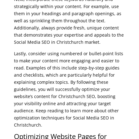
strategically within your content. For example, use
them in your headings and paragraph openings, as
well as sprinkling them throughout the text.
Additionally, always provide fresh, unique content
that demonstrates your expertise and appeals to the
Social Media SEO in Christchurch market.
Lastly, consider using numbered or bullet-point lists
to make your content more engaging and easier to
read. Examples of this include step-by-step guides
and checklists, which are particularly helpful for
explaining complex topics. By following these
guidelines, you will successfully optimize your
website’s content for Christchurch SEO, boosting
your visibility online and attracting your target
audience. Keep reading to learn more about other
optimization techniques for Social Media SEO in
Christchurch.
Optimizing Website Pages for