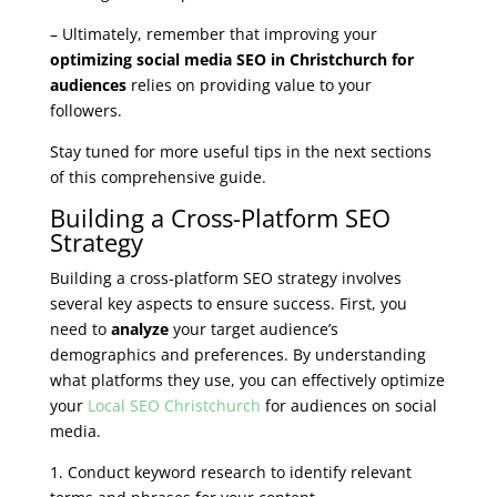
– Ultimately, remember that improving your
optimizing social media SEO in Christchurch for
audiences
relies on providing value to your
followers.
Stay tuned for more useful tips in the next sections
of this comprehensive guide.
Building a Cross-Platform SEO
Strategy
Building a cross-platform SEO strategy involves
several key aspects to ensure success. First, you
need to
analyze
your target audience’s
demographics and preferences. By understanding
what platforms they use, you can effectively optimize
your
Local SEO Christchurch
for audiences on social
media.
1. Conduct keyword research to identify relevant