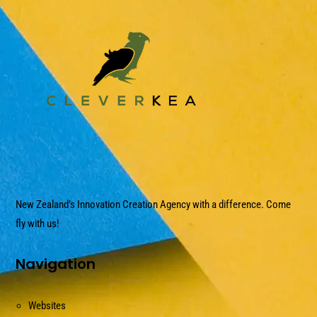
New Zealand’s Innovation Creation Agency with a difference. Come
fly with us!
Navigation
Websites