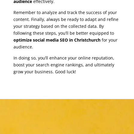
audience
effectively.
Remember to analyze and track the success of your
content. Finally, always be ready to adapt and refine
your strategy based on the collected data. By
following these steps, you’ll be better equipped to
optimize social media SEO in Christchurch
for your
audience.
In doing so, you’ll enhance your online reputation,
boost your search engine rankings, and ultimately
grow your business. Good luck!