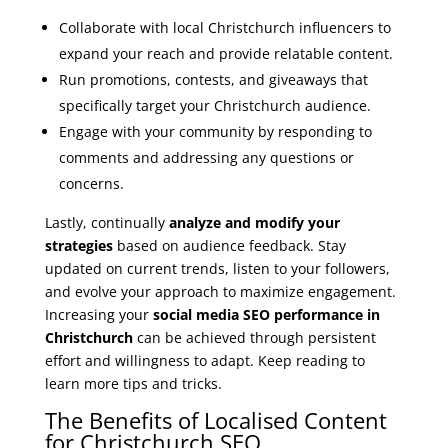
Collaborate with local Christchurch influencers to
expand your reach and provide relatable content.
Run promotions, contests, and giveaways that
specifically target your Christchurch audience.
Engage with your community by responding to
comments and addressing any questions or
concerns.
Lastly, continually
analyze and modify your
strategies
based on audience feedback. Stay
updated on current trends, listen to your followers,
and evolve your approach to maximize engagement.
Increasing your
social media SEO performance in
Christchurch
can be achieved through persistent
effort and willingness to adapt. Keep reading to
learn more tips and tricks.
The Benefits of Localised Content
for Christchurch SEO