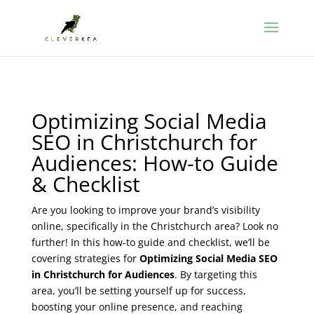
Optimizing Social Media
SEO in Christchurch for
Audiences: How-to Guide
& Checklist
Are you looking to improve your brand’s visibility
online, specifically in the Christchurch area? Look no
further! In this how-to guide and checklist, we’ll be
covering strategies for
Optimizing Social Media SEO
in Christchurch for Audiences
. By targeting this
area, you’ll be setting yourself up for success,
boosting your online presence, and reaching