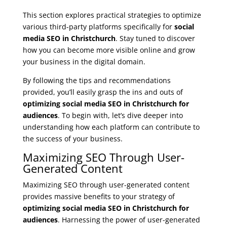
This section explores practical strategies to optimize
various third-party platforms specifically for
social
media SEO in Christchurch
. Stay tuned to discover
how you can become more visible online and grow
your business in the digital domain.
By following the tips and recommendations
provided, you’ll easily grasp the ins and outs of
optimizing social media SEO in Christchurch for
audiences
. To begin with, let’s dive deeper into
understanding how each platform can contribute to
the success of your business.
Maximizing SEO Through User-
Generated Content
Maximizing SEO through user-generated content
provides massive benefits to your strategy of
optimizing social media SEO in Christchurch for
audiences
. Harnessing the power of user-generated