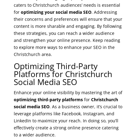
caters to Christchurch audiences’ needs is essential
for
optimizing your social media SEO
. Addressing
their concerns and preferences will ensure that your
content is more sharable and engaging. By following
these strategies, you can reach a wider audience
and strengthen your online presence. Keep reading
to explore more ways to enhance your SEO in the
Christchurch area.
Optimizing Third-Party
Platforms for Christchurch
Social Media SEO
Enhance your online visibility by mastering the art of
optimizing third-party platforms
for
Christchurch
social media SEO
. As a business owner, it’s crucial to
leverage platforms like Facebook, Instagram, and
LinkedIn to maximize your reach. In doing so, you’ll
effectively create a strong online presence catering
to a wider audience.