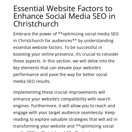
Essential Website Factors to
Enhance Social Media SEO in
Christchurch
Embrace the power of **optimizing social media SEO
in Christchurch for audiences** by understanding
essential website factors. To be successful in
boosting your online presence, it’s crucial to consider
these aspects. In this section, we will delve into the
key elements that can elevate your website’s
performance and pave the way for better social
media SEO results.
Implementing these crucial improvements will
enhance your website’s compatibility with search
engines. Furthermore, it will allow you to reach and
engage with your target audience seamlessly. Keep
reading to explore valuable strategies that will aid in
transforming your website and **optimizing social