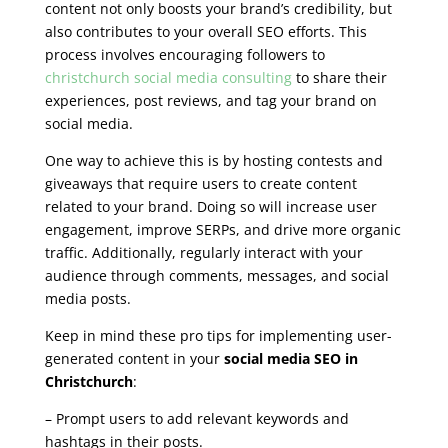
content not only boosts your brand’s credibility, but
also contributes to your overall SEO efforts. This
process involves encouraging followers to
christchurch social media consulting
to share their
experiences, post reviews, and tag your brand on
social media.
One way to achieve this is by hosting contests and
giveaways that require users to create content
related to your brand. Doing so will increase user
engagement, improve SERPs, and drive more organic
traffic. Additionally, regularly interact with your
audience through comments, messages, and social
media posts.
Keep in mind these pro tips for implementing user-
generated content in your
social media SEO in
Christchurch
:
– Prompt users to add relevant keywords and
hashtags in their posts.