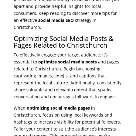
apart and provide helpful insights for local
consumers. Keep reading to discover more tips for
an effective
social media SEO
strategy in
Christchurch.
Optimizing Social Media Posts &
Pages Related to Christchurch
To effectively engage your target audience, it’s
essential to
optimize social media posts
and pages
related to Christchurch. Begin by choosing
captivating images, emojis, and captions that
represent the local culture. Additionally, consistently
share valuable and relevant content that sparks
conversation and encourages followers to engage.
When
optimizing social media pages
in
Christchurch, focus on using local keywords and
hashtags to increase visibility for potential followers.
Tailor your content to suit the audience’s interests
and preferences. This approach ensures you’re