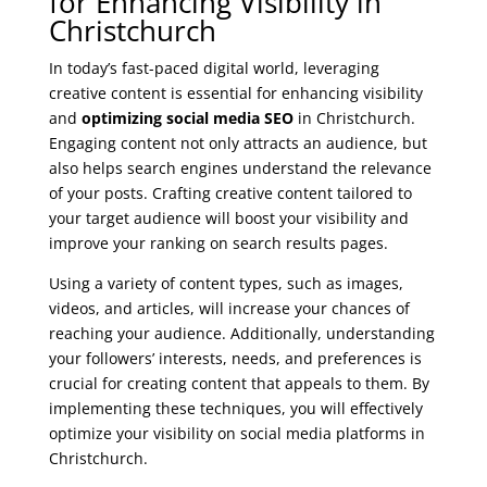
for Enhancing Visibility in
Christchurch
In today’s fast-paced digital world, leveraging
creative content is essential for enhancing visibility
and
optimizing social media SEO
in Christchurch.
Engaging content not only attracts an audience, but
also helps search engines understand the relevance
of your posts. Crafting creative content tailored to
your target audience will boost your visibility and
improve your ranking on search results pages.
Using a variety of content types, such as images,
videos, and articles, will increase your chances of
reaching your audience. Additionally, understanding
your followers’ interests, needs, and preferences is
crucial for creating content that appeals to them. By
implementing these techniques, you will effectively
optimize your visibility on social media platforms in
Christchurch.