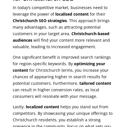
In today’s competitive market, businesses need to
leverage the power of
localised content
for their
Christchurch SEO strategies
. This approach brings
many advantages, such as attracting potential
customers in your target area.
Christchurch-based
audiences
will find your content more relevant and
valuable, leading to increased engagement.
One significant benefit is improved search rankings
for region-specific keywords. By
optimizing your
content
for Christchurch terms, you increase your
chances of appearing higher in search results for
potential customers. Furthermore,
tailored content
can result in higher conversion rates, as local
consumers will resonate with your message.
Lastly,
localized content
helps you stand out from
competitors. By showcasing your unique offerings to
Christchurch residents, you establish a strong
presence in the community. Focus on what sets you