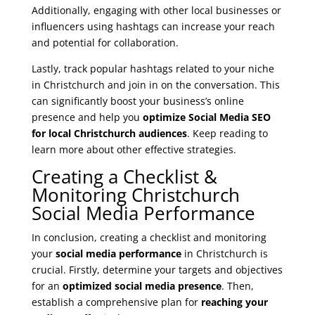
Additionally, engaging with other local businesses or
influencers using hashtags can increase your reach
and potential for collaboration.
Lastly, track popular hashtags related to your niche
in Christchurch and join in on the conversation. This
can significantly boost your business’s online
presence and help you
optimize Social Media SEO
for local Christchurch audiences
. Keep reading to
learn more about other effective strategies.
Creating a Checklist &
Monitoring Christchurch
Social Media Performance
In conclusion, creating a checklist and monitoring
your
social media performance
in Christchurch is
crucial. Firstly, determine your targets and objectives
for an
optimized social media presence
. Then,
establish a comprehensive plan for
reaching your