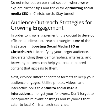
Do not miss out on our next section, where we will
explore further tips and tricks for
optimizing social
media SEO
in Christchurch. Stay tuned!
Audience Outreach Strategies for
Growing Engagement
In order to grow engagement, it is crucial to develop
efficient audience outreach strategies. One of the
first steps in
boosting Social Media SEO in
Christchurch
is identifying your target audience.
Understanding their demographics, interests, and
browsing patterns can help you create tailored
content that appeals to them.
Next, explore different content formats to keep your
audience engaged. Utilize photos, videos, and
interactive polls to
optimize social media
interactions
amongst your followers. Don’t forget to
incorporate relevant hashtags and keywords that
cater to local Christchurch searches.