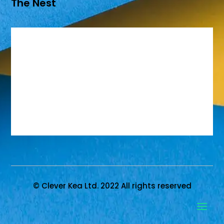
The Nest
© Clever Kea Ltd. 2022 All rights reserved