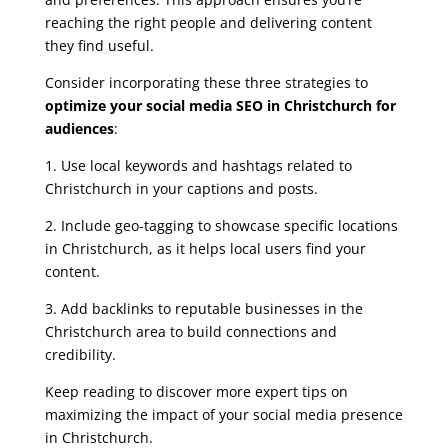
reaching the right people and delivering content
they find useful.
Consider incorporating these three strategies to
optimize your social media SEO in Christchurch for
audiences
:
1. Use local keywords and hashtags related to
Christchurch in your captions and posts.
2. Include geo-tagging to showcase specific locations
in Christchurch, as it helps local users find your
content.
3. Add backlinks to reputable businesses in the
Christchurch area to build connections and
credibility.
Keep reading to discover more expert tips on
maximizing the impact of your social media presence
in Christchurch.