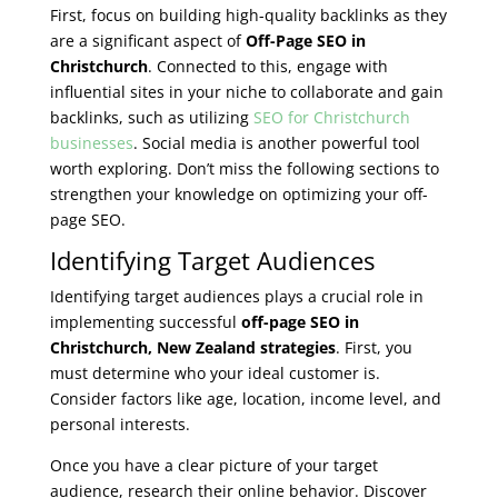
First, focus on building high-quality backlinks as they
are a significant aspect of
Off-Page SEO in
Christchurch
. Connected to this, engage with
influential sites in your niche to collaborate and gain
backlinks, such as utilizing
SEO for Christchurch
businesses
. Social media is another powerful tool
worth exploring. Don’t miss the following sections to
strengthen your knowledge on optimizing your off-
page SEO.
Identifying Target Audiences
Identifying target audiences plays a crucial role in
implementing successful
off-page SEO in
Christchurch, New Zealand strategies
. First, you
must determine who your ideal customer is.
Consider factors like age, location, income level, and
personal interests.
Once you have a clear picture of your target
audience, research their online behavior. Discover