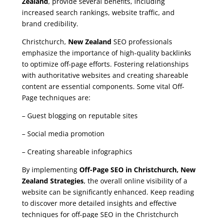
Zealand
, provide several benefits, including
increased search rankings, website traffic, and
brand credibility.
Christchurch,
New Zealand
SEO professionals
emphasize the importance of high-quality backlinks
to optimize off-page efforts. Fostering relationships
with authoritative websites and creating shareable
content are essential components. Some vital Off-
Page techniques are:
– Guest blogging on reputable sites
– Social media promotion
– Creating shareable infographics
By implementing
Off-Page SEO in Christchurch, New
Zealand Strategies
, the overall online visibility of a
website can be significantly enhanced. Keep reading
to discover more detailed insights and effective
techniques for off-page SEO in the Christchurch