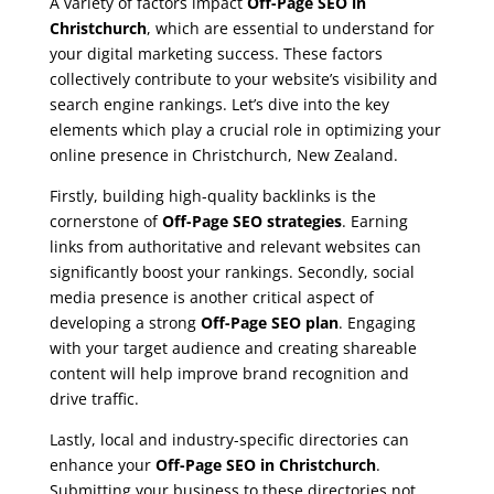
A variety of factors impact
Off-Page SEO in
Christchurch
, which are essential to understand for
your digital marketing success. These factors
collectively contribute to your website’s visibility and
search engine rankings. Let’s dive into the key
elements which play a crucial role in optimizing your
online presence in Christchurch, New Zealand.
Firstly, building high-quality backlinks is the
cornerstone of
Off-Page SEO strategies
. Earning
links from authoritative and relevant websites can
significantly boost your rankings. Secondly, social
media presence is another critical aspect of
developing a strong
Off-Page SEO plan
. Engaging
with your target audience and creating shareable
content will help improve brand recognition and
drive traffic.
Lastly, local and industry-specific directories can
enhance your
Off-Page SEO in Christchurch
.
Submitting your business to these directories not