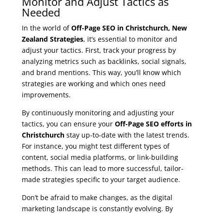
Monitor and Adjust Tactics as
Needed
In the world of
Off-Page SEO in Christchurch, New
Zealand Strategies
, it’s essential to monitor and
adjust your tactics. First, track your progress by
analyzing metrics such as backlinks, social signals,
and brand mentions. This way, you’ll know which
strategies are working and which ones need
improvements.
By continuously monitoring and adjusting your
tactics, you can ensure your
Off-Page SEO efforts in
Christchurch
stay up-to-date with the latest trends.
For instance, you might test different types of
content, social media platforms, or link-building
methods. This can lead to more successful, tailor-
made strategies specific to your target audience.
Don’t be afraid to make changes, as the digital
marketing landscape is constantly evolving. By