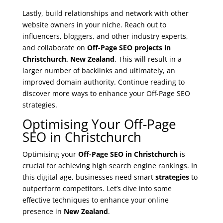
Lastly, build relationships and network with other
website owners in your niche. Reach out to
influencers, bloggers, and other industry experts,
and collaborate on
Off-Page SEO projects in
Christchurch, New Zealand
. This will result in a
larger number of backlinks and ultimately, an
improved domain authority. Continue reading to
discover more ways to enhance your Off-Page SEO
strategies.
Optimising Your Off-Page
SEO in Christchurch
Optimising your
Off-Page SEO in Christchurch
is
crucial for achieving high search engine rankings. In
this digital age, businesses need smart
strategies
to
outperform competitors. Let’s dive into some
effective techniques to enhance your online
presence in
New Zealand
.