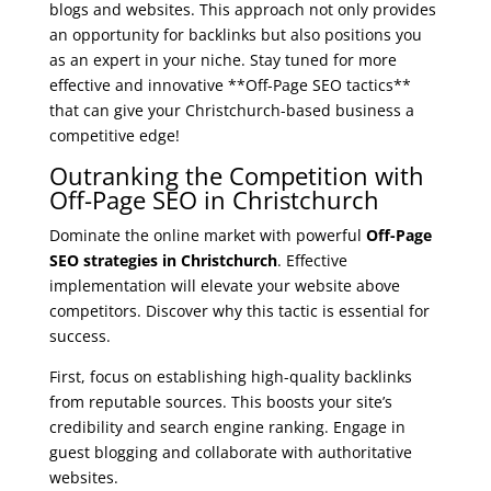
blogs and websites. This approach not only provides
an opportunity for backlinks but also positions you
as an expert in your niche. Stay tuned for more
effective and innovative **Off-Page SEO tactics**
that can give your Christchurch-based business a
competitive edge!
Outranking the Competition with
Off-Page SEO in Christchurch
Dominate the online market with powerful
Off-Page
SEO strategies in Christchurch
. Effective
implementation will elevate your website above
competitors. Discover why this tactic is essential for
success.
First, focus on establishing high-quality backlinks
from reputable sources. This boosts your site’s
credibility and search engine ranking. Engage in
guest blogging and collaborate with authoritative
websites.