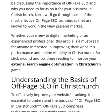
be discussing the importance of Off-Page SEO and
why you need to focus on it for your business in
Christchurch. Next, we’ll go through some of the
most effective Off-Page SEO techniques that are
known to work in the New Zealand market.
Whether you’re new to digital marketing or an
experienced professional, this article is a must-read
for anyone interested in improving their website’s
performance and online visibility in Christchurch. So
stick around and continue reading to improve your
external search engine optimization in Christchurch
game!
Understanding the Basics of
Off-Page SEO in Christchurch
To effectively improve your website’s ranking, it is
essential to understand the basics of **Off-Page SEO
in Christchurch**. Off-Page SEO comprises
techniques applied outside your website,