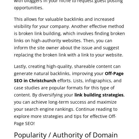
with bloggers in your niche to request guest posting
opportunities.
This allows for valuable backlinks and increased
visibility for your company. Another effective method
is broken link building, which involves finding broken
links on high-authority websites. Then, you can
inform the site owner about the issue and suggest
replacing the broken link with a link to your website.
Lastly, creating high-quality, shareable content can
generate natural backlinks, improving your
Off-Page
SEO in Christchurch
efforts. Lists, infographics, and
case studies are popular formats for this type of
content. By diversifying your
link building strategies
,
you can achieve long-term success and maximize
your search engine rankings. Continue reading to
explore more strategies and tips for effective Off-
Page SEO!
Popularity / Authority of Domain