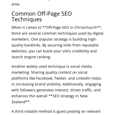
area.
Common Off-Page SEO
Techniques
When it comes to **Off-Page SEO in Christchurch**,
there are several common techniques used by digital
marketers. One popular strategy is building high-
quality backlinks. By securing links from reputable
websites, you can boost your site’s credibility and
search engine ranking.
Another widely used technique is social media
marketing. Sharing quality content on social
platforms like Facebook, Twitter, and LinkedIn helps
in increasing brand visibility. Additionally, engaging
with followers generates interest, drives traffic, and
enhances the overall **SEO strategy in New
Zealand**.
A third notable method is guest posting on relevant