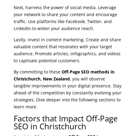
Next, harness the power of social media. Leverage
your network to share your content and encourage
traffic. Use platforms like Facebook, Twitter, and
LinkedIn to widen your audience reach.
Lastly, invest in content marketing. Create and share
valuable content that resonates with your target
audience. Promote articles, infographics, and videos
to captivate potential customers.
By committing to these
Off-Page SEO methods in
Christchurch, New Zealand
, you will observe
tangible improvements in your digital presence. Stay
ahead of the competition by constantly evolving your
strategies. Dive deeper into the following sections to
learn more.
Factors that Impact Off-Page
SEO in Christchurch