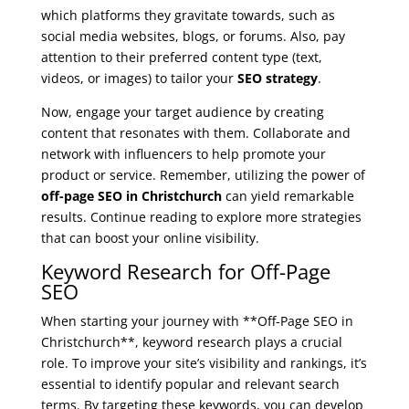
which platforms they gravitate towards, such as
social media websites, blogs, or forums. Also, pay
attention to their preferred content type (text,
videos, or images) to tailor your
SEO strategy
.
Now, engage your target audience by creating
content that resonates with them. Collaborate and
network with influencers to help promote your
product or service. Remember, utilizing the power of
off-page SEO in Christchurch
can yield remarkable
results. Continue reading to explore more strategies
that can boost your online visibility.
Keyword Research for Off-Page
SEO
When starting your journey with **Off-Page SEO in
Christchurch**, keyword research plays a crucial
role. To improve your site’s visibility and rankings, it’s
essential to identify popular and relevant search
terms. By targeting these keywords, you can develop