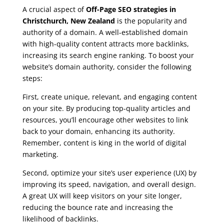
A crucial aspect of
Off-Page SEO strategies in
Christchurch, New Zealand
is the popularity and
authority of a domain. A well-established domain
with high-quality content attracts more backlinks,
increasing its search engine ranking. To boost your
website’s domain authority, consider the following
steps:
First, create unique, relevant, and engaging content
on your site. By producing top-quality articles and
resources, you’ll encourage other websites to link
back to your domain, enhancing its authority.
Remember, content is king in the world of digital
marketing.
Second, optimize your site’s user experience (UX) by
improving its speed, navigation, and overall design.
A great UX will keep visitors on your site longer,
reducing the bounce rate and increasing the
likelihood of backlinks.