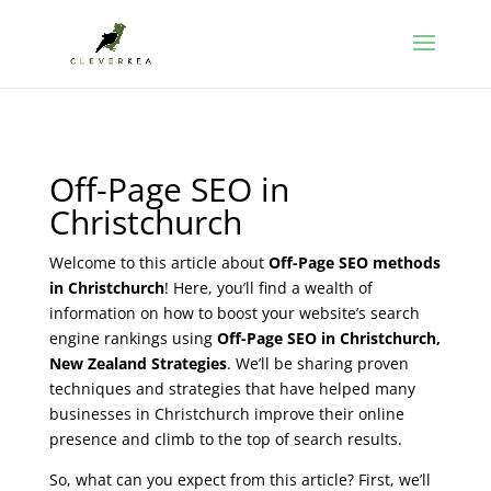
Off-Page SEO in
Christchurch
Welcome to this article about
Off-Page SEO methods
in Christchurch
! Here, you’ll find a wealth of
information on how to boost your website’s search
engine rankings using
Off-Page SEO in Christchurch,
New Zealand Strategies
. We’ll be sharing proven
techniques and strategies that have helped many
businesses in Christchurch improve their online
presence and climb to the top of search results.
So, what can you expect from this article? First, we’ll