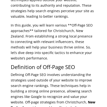
contributing to its authority and reputation. These
strategies help search engines perceive your site as
valuable, leading to better rankings.
In this guide, you will learn various **Off-Page SEO
approaches** tailored for Christchurch, New
Zealand. From establishing a strong local presence
to connecting with relevant influencers, these
methods will help your business thrive online. So,
let’s dive deep into specific tactics to enhance your
website’s performance.
Definition of Off-Page SEO
Defining Off-Page SEO involves understanding the
strategies used outside of your website to improve
search engine rankings. These techniques help in
building a strong online presence, allowing search
engines like Google to recognize and value your
website. Off-page strategies from Christchurch,
New