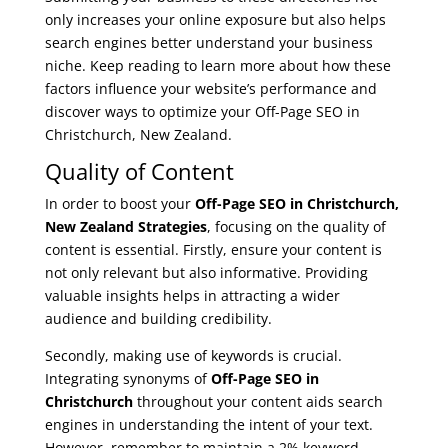
only increases your online exposure but also helps
search engines better understand your business
niche. Keep reading to learn more about how these
factors influence your website’s performance and
discover ways to optimize your Off-Page SEO in
Christchurch, New Zealand.
Quality of Content
In order to boost your
Off-Page SEO in Christchurch,
New Zealand Strategies
, focusing on the quality of
content is essential. Firstly, ensure your content is
not only relevant but also informative. Providing
valuable insights helps in attracting a wider
audience and building credibility.
Secondly, making use of keywords is crucial.
Integrating synonyms of
Off-Page SEO in
Christchurch
throughout your content aids search
engines in understanding the intent of your text.
However, remember to maintain a 2% keyword