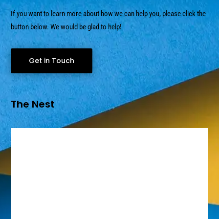
If you want to learn more about how we can help you, please click the
button below. We would be glad to help!
Get in Touch
The Nest