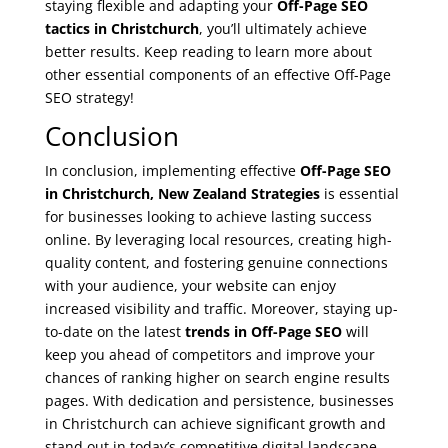
staying flexible and adapting your
Off-Page SEO
tactics in Christchurch
, you’ll ultimately achieve
better results. Keep reading to learn more about
other essential components of an effective Off-Page
SEO strategy!
Conclusion
In conclusion, implementing effective
Off-Page SEO
in Christchurch, New Zealand Strategies
is essential
for businesses looking to achieve lasting success
online. By leveraging local resources, creating high-
quality content, and fostering genuine connections
with your audience, your website can enjoy
increased visibility and traffic. Moreover, staying up-
to-date on the latest
trends in Off-Page SEO
will
keep you ahead of competitors and improve your
chances of ranking higher on search engine results
pages. With dedication and persistence, businesses
in Christchurch can achieve significant growth and
stand out in today’s competitive digital landscape.