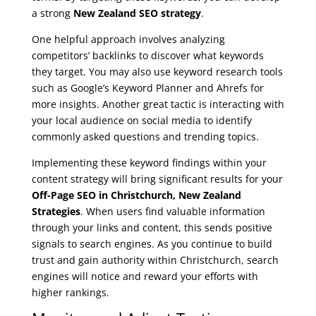
a strong
New Zealand SEO strategy
.
One helpful approach involves analyzing
competitors’ backlinks to discover what keywords
they target. You may also use keyword research tools
such as Google’s Keyword Planner and Ahrefs for
more insights. Another great tactic is interacting with
your local audience on social media to identify
commonly asked questions and trending topics.
Implementing these keyword findings within your
content strategy will bring significant results for your
Off-Page SEO in Christchurch, New Zealand
Strategies
. When users find valuable information
through your links and content, this sends positive
signals to search engines. As you continue to build
trust and gain authority within Christchurch, search
engines will notice and reward your efforts with
higher rankings.