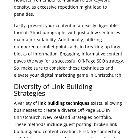
density, as excessive repetition might lead to
penalties.
Lastly, present your content in an easily digestible
format. Short paragraphs with just a few sentences
maintain readability. Additionally, utilizing
numbered or bullet points aids in breaking up large
blocks of information. Engaging, informative content
paves the way for a successful Off-Page SEO strategy.
So, make sure to consider these techniques and
elevate your digital marketing game in Christchurch.
Diversity of Link Building
Strategies
A variety of
link building techniques
exists, allowing
businesses to create a diverse Off-Page SEO in
Christchurch, New Zealand Strategies portfolio.
These methods include guest posting, broken link
building, and content creation. First, try connecting