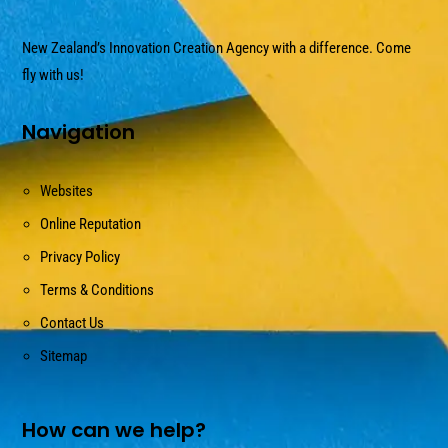
New Zealand’s Innovation Creation Agency with a difference. Come
fly with us!
Navigation
Websites
Online Reputation
Privacy Policy
Terms & Conditions
Contact Us
Sitemap
How can we help?